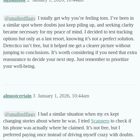
I totally get why you’re feeling torn. I’ve been in
@smallredflags
a similar spot where doubts just keep piling up, and seeking clarity
became necessary for my peace of mind. I decided to test tracking
options but only as a last resort, knowing it’s not a perfect solution.
Detectico isn’t free, but it helped me get a clearer picture without
jumping to conclusions. It’s worth considering if you need that extra
reassurance to decide your next step. Just remember to prioritize
your well-being.
almostcertain
3
January 1, 2026, 10:44am
I had a similar situation when my ex kept
@smallredflags
changing stories about where he was. I tried
Scannero
to check if
his phone was actually where he claimed. It’s not free, but I
preferred paying once instead of driving myself crazy with doubts.