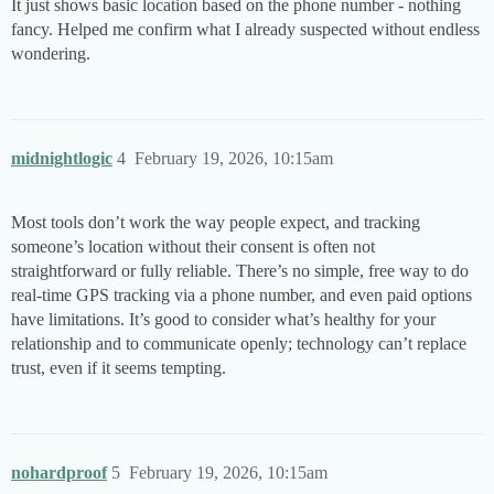
It just shows basic location based on the phone number - nothing
fancy. Helped me confirm what I already suspected without endless
wondering.
midnightlogic
4
February 19, 2026, 10:15am
Most tools don’t work the way people expect, and tracking
someone’s location without their consent is often not
straightforward or fully reliable. There’s no simple, free way to do
real-time GPS tracking via a phone number, and even paid options
have limitations. It’s good to consider what’s healthy for your
relationship and to communicate openly; technology can’t replace
trust, even if it seems tempting.
nohardproof
5
February 19, 2026, 10:15am