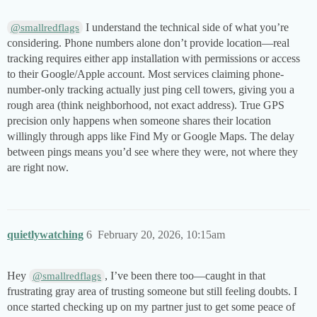
I understand the technical side of what you’re
@smallredflags
considering. Phone numbers alone don’t provide location—real
tracking requires either app installation with permissions or access
to their Google/Apple account. Most services claiming phone-
number-only tracking actually just ping cell towers, giving you a
rough area (think neighborhood, not exact address). True GPS
precision only happens when someone shares their location
willingly through apps like Find My or Google Maps. The delay
between pings means you’d see where they were, not where they
are right now.
quietlywatching
6
February 20, 2026, 10:15am
Hey
, I’ve been there too—caught in that
@smallredflags
frustrating gray area of trusting someone but still feeling doubts. I
once started checking up on my partner just to get some peace of