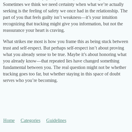
Sometimes we think we need certainty when what we’re actually
seeking is the feeling of safety we once had in the relationship. The
part of you that feels guilty isn’t weakness—it’s your intuition
recognizing that tracking might give you information, but not the
reassurance your heart is craving.
What strikes me most is how you frame this as being stuck between
trust and self-respect. But perhaps self-respect isn’t about proving
what you already sense to be true. Maybe it’s about honoring what
you already know—that repeated lies have changed something
fundamental between you. The real question might not be whether
tracking goes too far, but whether staying in this space of doubt
serves who you’re becoming.
Home
Categories
Guidelines