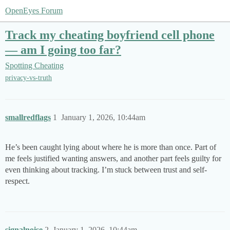
OpenEyes Forum
Track my cheating boyfriend cell phone
— am I going too far?
Spotting Cheating
privacy-vs-truth
smallredflags
1
January 1, 2026, 10:44am
He’s been caught lying about where he is more than once. Part of
me feels justified wanting answers, and another part feels guilty for
even thinking about tracking. I’m stuck between trust and self-
respect.
signalnoise
2
January 1, 2026, 10:44am