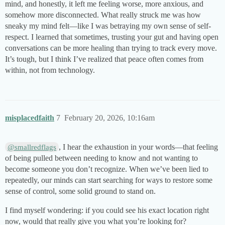
mind, and honestly, it left me feeling worse, more anxious, and
somehow more disconnected. What really struck me was how
sneaky my mind felt—like I was betraying my own sense of self-
respect. I learned that sometimes, trusting your gut and having open
conversations can be more healing than trying to track every move.
It’s tough, but I think I’ve realized that peace often comes from
within, not from technology.
misplacedfaith
7
February 20, 2026, 10:16am
, I hear the exhaustion in your words—that feeling
@smallredflags
of being pulled between needing to know and not wanting to
become someone you don’t recognize. When we’ve been lied to
repeatedly, our minds can start searching for ways to restore some
sense of control, some solid ground to stand on.
I find myself wondering: if you could see his exact location right
now, would that really give you what you’re looking for?