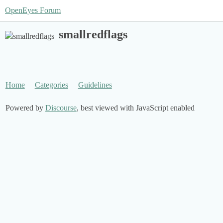
OpenEyes Forum
smallredflags
Home
Categories
Guidelines
Powered by
Discourse
, best viewed with JavaScript enabled