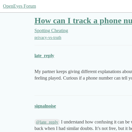
OpenEyes Forum
How can I track a phone n
Spotting Cheating
privacy-vs-truth
late_reply
My partner keeps giving different explanations about t
feeling played. Curious if a phone number can tell yo
signalnoise
I understand how confusing it can be wh
@late_reply
back when I had similar doubts. It’s not free, but i