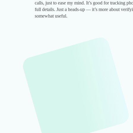
calls, just to ease my mind. It’s good for tracking p
full details. Just a heads-up — it’s more about verifyi
somewhat useful.