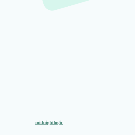
midnightlogic