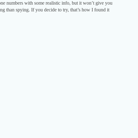
hone numbers with some realistic info, but it won’t give you
ng than spying. If you decide to try, that’s how I found it