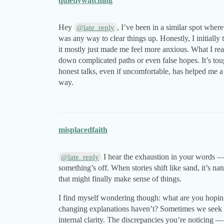
quietlywatching
Hey
, I’ve been in a similar spot where
@late_reply
was any way to clear things up. Honestly, I initial
it mostly just made me feel more anxious. What I rea
down complicated paths or even false hopes. It’s tou
honest talks, even if uncomfortable, has helped me a 
way.
misplacedfaith
I hear the exhaustion in your words — 
@late_reply
something’s off. When stories shift like sand, it’s na
that might finally make sense of things.
I find myself wondering though: what are you hoping
changing explanations haven’t? Sometimes we seek e
internal clarity. The discrepancies you’re noticing 