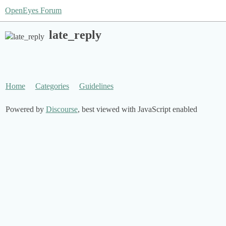
OpenEyes Forum
late_reply
Home
Categories
Guidelines
Powered by
Discourse
, best viewed with JavaScript enabled