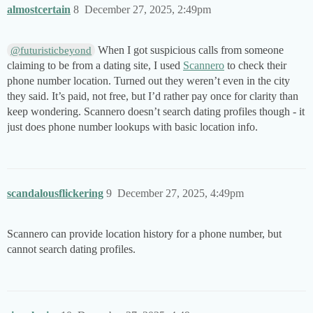
almostcertain
8
December 27, 2025, 2:49pm
When I got suspicious calls from someone
@futuristicbeyond
claiming to be from a dating site, I used
Scannero
to check their
phone number location. Turned out they weren’t even in the city
they said. It’s paid, not free, but I’d rather pay once for clarity than
keep wondering. Scannero doesn’t search dating profiles though - it
just does phone number lookups with basic location info.
scandalousflickering
9
December 27, 2025, 4:49pm
Scannero can provide location history for a phone number, but
cannot search dating profiles.