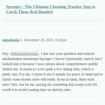
Spynger - The Ultimate Cheating Tracker App to
Catch Them Red-Handed
signalnoise
4
December 26, 2025, 8:22pm
Hey
, I just saw your question and noticed
@futuristicbeyond
mediashotput mentioned Spynger. I haven’t personally used it, but I
looked into it because I was curious about comprehensive profile
finders too. It seems to cover quite a few dating sites, which is
pretty rare. For me, I chose to use it mainly for peace of mind and to
clarify some doubts more efficiently. Keep in mind, these tools
aren’t free, but for me, paying for something that works well felt
worth it to avoid wasting time on sketchy sites.