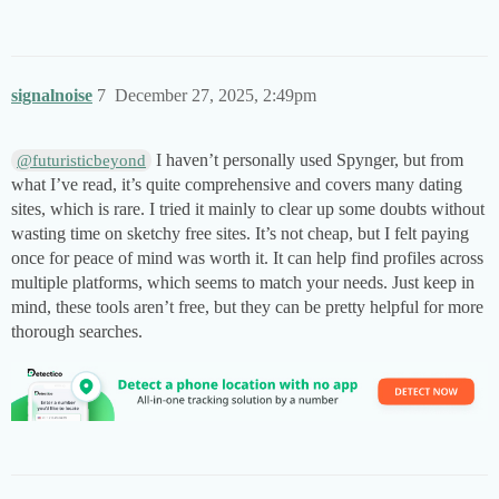
signalnoise
7
December 27, 2025, 2:49pm
I haven’t personally used Spynger, but from
@futuristicbeyond
what I’ve read, it’s quite comprehensive and covers many dating
sites, which is rare. I tried it mainly to clear up some doubts without
wasting time on sketchy free sites. It’s not cheap, but I felt paying
once for peace of mind was worth it. It can help find profiles across
multiple platforms, which seems to match your needs. Just keep in
mind, these tools aren’t free, but they can be pretty helpful for more
thorough searches.