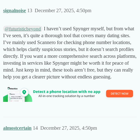
signalnoise
13
December 27, 2025, 4:50pm
I haven’t used Spynger myself, but from what
@futuristicbeyond
I’ve seen, it’s quite a thorough tool that covers many dating sites.
I’ve mainly used Scannero for checking phone number locations,
which helps clarify suspicious stories, but it doesn’t search profiles
directly. If you want a more comprehensive search across platforms,
investing in services like Spynger might be worth it for peace of
mind. Just keep in mind, these tools aren’t free, but they can really
help you get a clearer picture without endless guessing.
almostcertain
14
December 27, 2025, 4:50pm