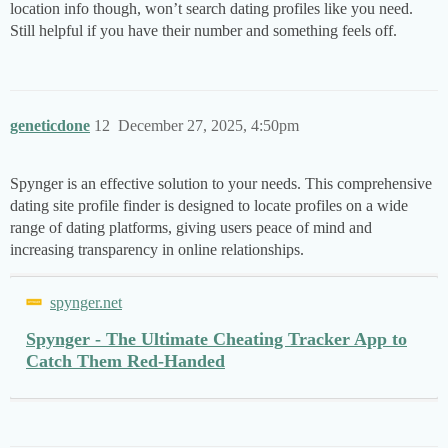
location info though, won’t search dating profiles like you need.
Still helpful if you have their number and something feels off.
geneticdone
12
December 27, 2025, 4:50pm
Spynger is an effective solution to your needs. This comprehensive
dating site profile finder is designed to locate profiles on a wide
range of dating platforms, giving users peace of mind and
increasing transparency in online relationships.
spynger.net
Spynger - The Ultimate Cheating Tracker App to
Catch Them Red-Handed