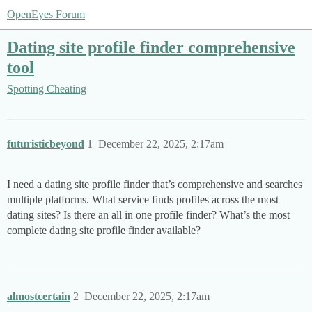
OpenEyes Forum
Dating site profile finder comprehensive
tool
Spotting Cheating
futuristicbeyond
1
December 22, 2025, 2:17am
I need a dating site profile finder that’s comprehensive and searches
multiple platforms. What service finds profiles across the most
dating sites? Is there an all in one profile finder? What’s the most
complete dating site profile finder available?
almostcertain
2
December 22, 2025, 2:17am