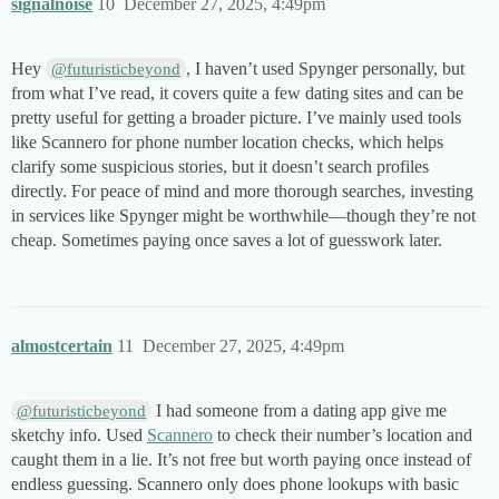
signalnoise
10
December 27, 2025, 4:49pm
Hey
, I haven’t used Spynger personally, but
@futuristicbeyond
from what I’ve read, it covers quite a few dating sites and can be
pretty useful for getting a broader picture. I’ve mainly used tools
like Scannero for phone number location checks, which helps
clarify some suspicious stories, but it doesn’t search profiles
directly. For peace of mind and more thorough searches, investing
in services like Spynger might be worthwhile—though they’re not
cheap. Sometimes paying once saves a lot of guesswork later.
almostcertain
11
December 27, 2025, 4:49pm
I had someone from a dating app give me
@futuristicbeyond
sketchy info. Used
Scannero
to check their number’s location and
caught them in a lie. It’s not free but worth paying once instead of
endless guessing. Scannero only does phone lookups with basic