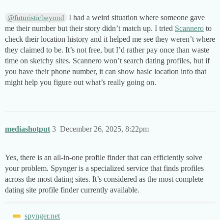
I had a weird situation where someone gave
@futuristicbeyond
me their number but their story didn’t match up. I tried
Scannero
to
check their location history and it helped me see they weren’t where
they claimed to be. It’s not free, but I’d rather pay once than waste
time on sketchy sites. Scannero won’t search dating profiles, but if
you have their phone number, it can show basic location info that
might help you figure out what’s really going on.
mediashotput
3
December 26, 2025, 8:22pm
Yes, there is an all-in-one profile finder that can efficiently solve
your problem. Spynger is a specialized service that finds profiles
across the most dating sites. It’s considered as the most complete
dating site profile finder currently available.
spynger.net