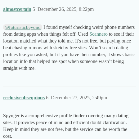
almostcertain
5
December 26, 2025, 8:22pm
I found myself checking weird phone numbers
@futuristicbeyond
from dating apps when things felt off. Used
Scannero
to see if their
location matched what they told me. It’s not free, but paying once
beat chasing rumors with sketchy free sites. Won’t search dating
profiles like you asked, but if you have their number, it shows basic
location info that helped me spot when someone wasn’t being
straight with me.
reclusiveobsequious
6
December 27, 2025, 2:49pm
Spynger is a comprehensive profile finder covering many dating
sites. It provides peace of mind and efficient doubt clarification.
Keep in mind they are not free, but the service can be worth the
cost.