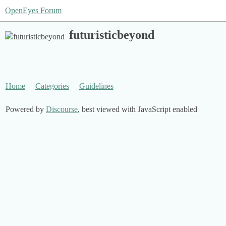
OpenEyes Forum
futuristicbeyond
Home
Categories
Guidelines
Powered by
Discourse
, best viewed with JavaScript enabled