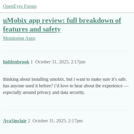
OpenEyes Forum
uMobix app review: full breakdown of
features and safety
Monitoring Apps
hiddenbrook
1
October 31, 2025, 2:17pm
thinking about installing umobix, but i want to make sure it’s safe.
has anyone used it before? i’d love to hear about the experience —
especially around privacy and data security.
AvaSinclair
2
October 31, 2025, 2:17pm