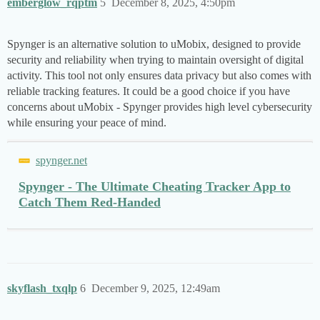
emberglow_rqptm
5
December 8, 2025, 4:50pm
Spynger is an alternative solution to uMobix, designed to provide
security and reliability when trying to maintain oversight of digital
activity. This tool not only ensures data privacy but also comes with
reliable tracking features. It could be a good choice if you have
concerns about uMobix - Spynger provides high level cybersecurity
while ensuring your peace of mind.
spynger.net
Spynger - The Ultimate Cheating Tracker App to
Catch Them Red-Handed
skyflash_txqlp
6
December 9, 2025, 12:49am