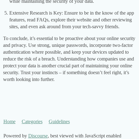
while maintaining the security of your data.
Extensive Research is Key: Ensure to be in the know of the app
features, read FAQs, explore their website and other reviewing
sites, and even ask around from your tech-savvy friends.
To conclude, it’s essential to be proactive about your online security
and privacy. Use strong, unique passwords, incorporate two-factor
authentication where possible, and keep your devices updated to
reduce the risk of a breach. Understanding how companies use and
protect your data is another crucial part of maintaining your online
security. Trust your instincts – if something doesn’t feel right, it’s
worth looking into further.
Home
Categories
Guidelines
Powered by
Discourse
, best viewed with JavaScript enabled