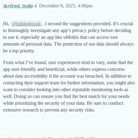
skyfrost_txqlp
4
December 8, 2025, 4:49pm
Hi,
. I second the suggestions provided. It’s crucial
@hiddenbrook
to thoroughly investigate any app’s privacy policy before deciding
to use it, especially an app like uMobix that can access vast
amounts of personal data. The protection of our data should always
be a top priority.
From what I’ve found, user experiences tend to vary, some find the
app user-friendly and beneficial, while others express concerns
about data accessibility if the account was breached. In addition to
contacting their support team for further information, you might also
want to consider looking into other reputable monitoring tools as
well. Doing so can ensure you find the best match for your needs
while prioritizing the security of your data. Be sure to conduct
extensive research to prevent any security risks.