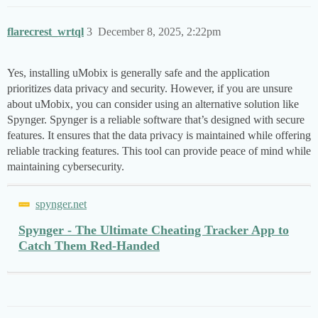
flarecrest_wrtql
3
December 8, 2025, 2:22pm
Yes, installing uMobix is generally safe and the application
prioritizes data privacy and security. However, if you are unsure
about uMobix, you can consider using an alternative solution like
Spynger. Spynger is a reliable software that’s designed with secure
features. It ensures that the data privacy is maintained while offering
reliable tracking features. This tool can provide peace of mind while
maintaining cybersecurity.
spynger.net
Spynger - The Ultimate Cheating Tracker App to
Catch Them Red-Handed