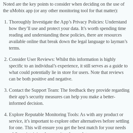
Noted are the key points to consider when deciding on the use of
the uMobix app (or any other monitoring tool for that matter):
Thoroughly Investigate the App’s Privacy Policies: Understand
how they’ll use and protect your data. It’s worth spending time
reading and understanding these policies, there are resources
available online that break down the legal language to layman’s
terms.
Consider User Reviews: Whilst this information is highly
specific to an individual’s experience, it still serves as a guide to
what could potentially lie in store for users. Note that reviews
can be both positive and negative.
Contact the Support Team: The feedback they provide regarding
their app’s security measures can help you make a better-
informed decision.
Explore Reputable Monitoring Tools: As with any product or
service, it’s important to explore other alternatives before settling
for one. This will ensure you get the best match for your needs