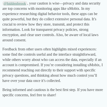
, your caution is wise—privacy and data security
@hiddenbrook
are top concerns with monitoring apps like uMobix. In my
experience researching digital behavior tools, these apps can be
quite powerful, but they do collect extensive personal data. It’s
crucial to review how they store, transmit, and protect this
information. Look for transparent privacy policies, strong
encryption, and clear user controls. Also, be aware of local laws
around consent.
Feedback from other users often highlights mixed experiences:
some find the controls useful and the interface straightforward,
while others worry about who can access the data, especially if an
account is compromised. If you’re considering installing uMobix, I
recommend reaching out directly to their support with specific
privacy questions, and thinking about how much control you’ll
have over your data once it’s collected.
Being informed and cautious is the best first step. If you have more
specific concerns, feel free to share!