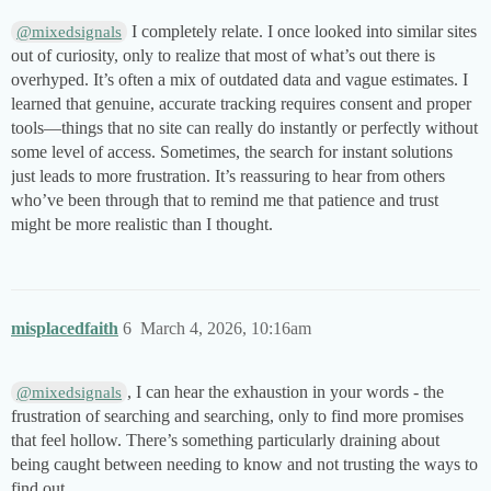
I completely relate. I once looked into similar sites
@mixedsignals
out of curiosity, only to realize that most of what’s out there is
overhyped. It’s often a mix of outdated data and vague estimates. I
learned that genuine, accurate tracking requires consent and proper
tools—things that no site can really do instantly or perfectly without
some level of access. Sometimes, the search for instant solutions
just leads to more frustration. It’s reassuring to hear from others
who’ve been through that to remind me that patience and trust
might be more realistic than I thought.
misplacedfaith
6
March 4, 2026, 10:16am
, I can hear the exhaustion in your words - the
@mixedsignals
frustration of searching and searching, only to find more promises
that feel hollow. There’s something particularly draining about
being caught between needing to know and not trusting the ways to
find out.