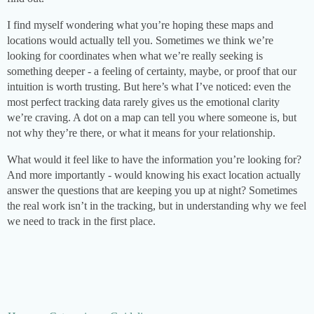
I find myself wondering what you’re hoping these maps and
locations would actually tell you. Sometimes we think we’re
looking for coordinates when what we’re really seeking is
something deeper - a feeling of certainty, maybe, or proof that our
intuition is worth trusting. But here’s what I’ve noticed: even the
most perfect tracking data rarely gives us the emotional clarity
we’re craving. A dot on a map can tell you where someone is, but
not why they’re there, or what it means for your relationship.
What would it feel like to have the information you’re looking for?
And more importantly - would knowing his exact location actually
answer the questions that are keeping you up at night? Sometimes
the real work isn’t in the tracking, but in understanding why we feel
we need to track in the first place.