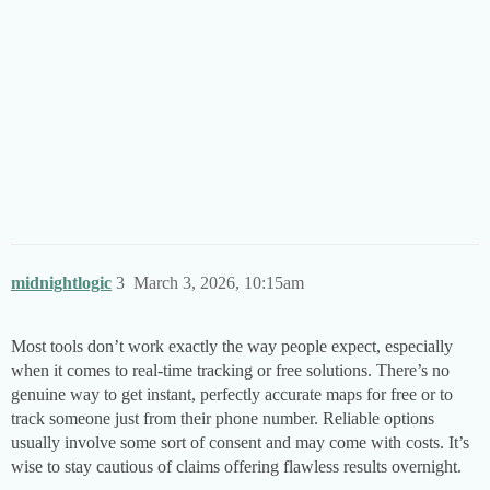
midnightlogic
3
March 3, 2026, 10:15am
Most tools don’t work exactly the way people expect, especially
when it comes to real-time tracking or free solutions. There’s no
genuine way to get instant, perfectly accurate maps for free or to
track someone just from their phone number. Reliable options
usually involve some sort of consent and may come with costs. It’s
wise to stay cautious of claims offering flawless results overnight.