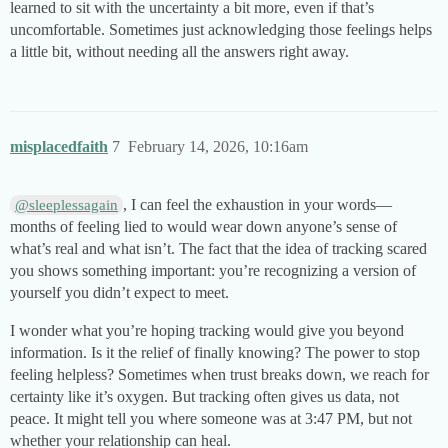
learned to sit with the uncertainty a bit more, even if that’s
uncomfortable. Sometimes just acknowledging those feelings helps
a little bit, without needing all the answers right away.
misplacedfaith
7
February 14, 2026, 10:16am
, I can feel the exhaustion in your words—
@sleeplessagain
months of feeling lied to would wear down anyone’s sense of
what’s real and what isn’t. The fact that the idea of tracking scared
you shows something important: you’re recognizing a version of
yourself you didn’t expect to meet.
I wonder what you’re hoping tracking would give you beyond
information. Is it the relief of finally knowing? The power to stop
feeling helpless? Sometimes when trust breaks down, we reach for
certainty like it’s oxygen. But tracking often gives us data, not
peace. It might tell you where someone was at 3:47 PM, but not
whether your relationship can heal.