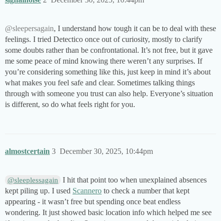
@sleepersagain
, I understand how tough it can be to deal with these
feelings. I tried Detectico once out of curiosity, mostly to clarify
some doubts rather than be confrontational. It’s not free, but it gave
me some peace of mind knowing there weren’t any surprises. If
you’re considering something like this, just keep in mind it’s about
what makes you feel safe and clear. Sometimes talking things
through with someone you trust can also help. Everyone’s situation
is different, so do what feels right for you.
almostcertain
3
December 30, 2025, 10:44pm
I hit that point too when unexplained absences
@sleeplessagain
kept piling up. I used
Scannero
to check a number that kept
appearing - it wasn’t free but spending once beat endless
wondering. It just showed basic location info which helped me see