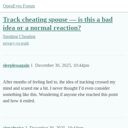
OpenEyes Forum
Track cheating spouse — is this a bad
idea or a normal reaction?
Spotting Cheating
privacy-vs-truth
sleeplessagain
1
December 30, 2025, 10:44pm
After months of feeling lied to, the idea of tracking crossed my
mind and scared me a bit. I never thought I’d even consider
something like this. Wondering if anyone else reached this point
and how it ended.
signalnoise
2
December 30, 2025, 10:44pm