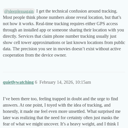
I get the technical confusion around tracking.
@sleeplessagain
Most people think phone numbers alone reveal location, but that’s
not how it works. Real-time tracking requires either GPS access
through an installed app or someone sharing their location with you
directly. Services that claim phone number tracking usually just
show cell tower approximations or last known locations from public
data. The precision you see in movies doesn’t exist without active
cooperation from the device owner.
quietlywatching
6
February 14, 2026, 10:15am
I’ve been there too, feeling trapped in doubt and the urge to find
answers. At one point, I toyed with the idea of tracking, and
honestly, it made me feel even more unsettled. What surprised me
later was realizing that the need for certainty often just masks the
fear of what we might uncover. It’s a heavy weight, and I think I