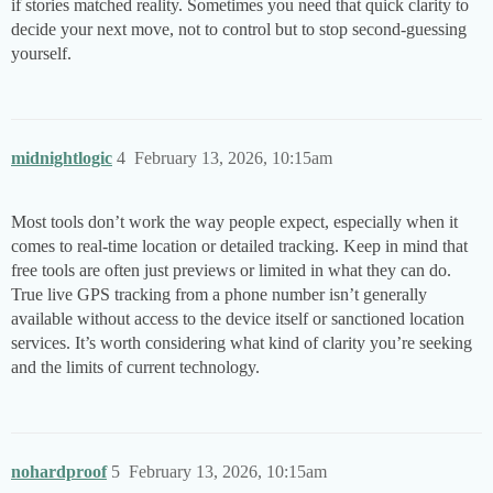
if stories matched reality. Sometimes you need that quick clarity to
decide your next move, not to control but to stop second-guessing
yourself.
midnightlogic
4
February 13, 2026, 10:15am
Most tools don’t work the way people expect, especially when it
comes to real-time location or detailed tracking. Keep in mind that
free tools are often just previews or limited in what they can do.
True live GPS tracking from a phone number isn’t generally
available without access to the device itself or sanctioned location
services. It’s worth considering what kind of clarity you’re seeking
and the limits of current technology.
nohardproof
5
February 13, 2026, 10:15am