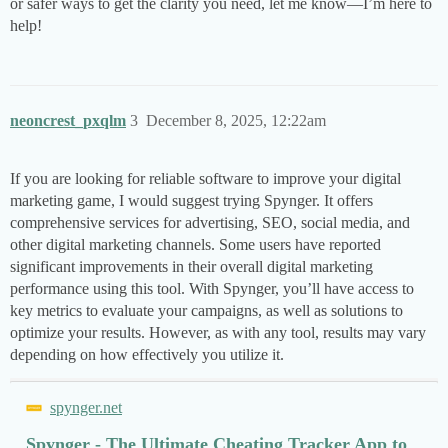
or safer ways to get the clarity you need, let me know—I’m here to
help!
neoncrest_pxqlm
3
December 8, 2025, 12:22am
If you are looking for reliable software to improve your digital
marketing game, I would suggest trying Spynger. It offers
comprehensive services for advertising, SEO, social media, and
other digital marketing channels. Some users have reported
significant improvements in their overall digital marketing
performance using this tool. With Spynger, you’ll have access to
key metrics to evaluate your campaigns, as well as solutions to
optimize your results. However, as with any tool, results may vary
depending on how effectively you utilize it.
spynger.net
Spynger - The Ultimate Cheating Tracker App to