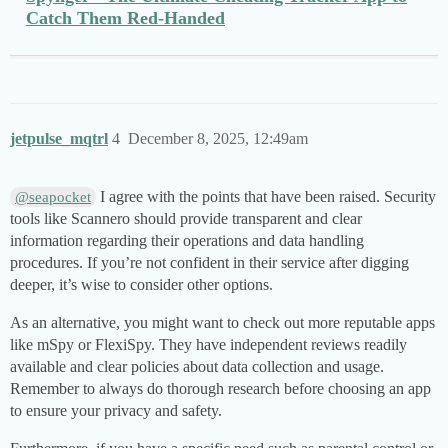
Catch Them Red-Handed
jetpulse_mqtrl
4
December 8, 2025, 12:49am
I agree with the points that have been raised. Security
@seapocket
tools like Scannero should provide transparent and clear
information regarding their operations and data handling
procedures. If you’re not confident in their service after digging
deeper, it’s wise to consider other options.
As an alternative, you might want to check out more reputable apps
like mSpy or FlexiSpy. They have independent reviews readily
available and clear policies about data collection and usage.
Remember to always do thorough research before choosing an app
to ensure your privacy and safety.