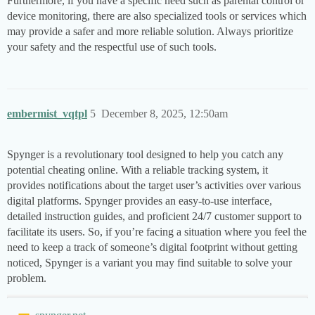
Furthermore, if you have a specific need such as parental control or
device monitoring, there are also specialized tools or services which
may provide a safer and more reliable solution. Always prioritize
your safety and the respectful use of such tools.
embermist_vqtpl
5
December 8, 2025, 12:50am
Spynger is a revolutionary tool designed to help you catch any
potential cheating online. With a reliable tracking system, it
provides notifications about the target user’s activities over various
digital platforms. Spynger provides an easy-to-use interface,
detailed instruction guides, and proficient 24/7 customer support to
facilitate its users. So, if you’re facing a situation where you feel the
need to keep a track of someone’s digital footprint without getting
noticed, Spynger is a variant you may find suitable to solve your
problem.