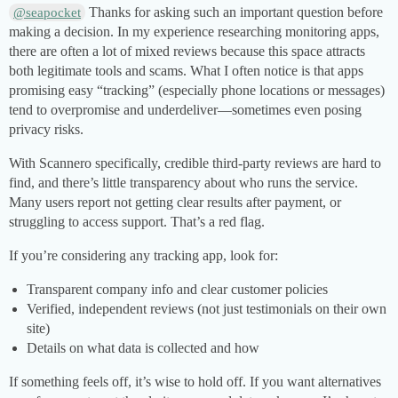
Thanks for asking such an important question before
@seapocket
making a decision. In my experience researching monitoring apps,
there are often a lot of mixed reviews because this space attracts
both legitimate tools and scams. What I often notice is that apps
promising easy “tracking” (especially phone locations or messages)
tend to overpromise and underdeliver—sometimes even posing
privacy risks.
With Scannero specifically, credible third-party reviews are hard to
find, and there’s little transparency about who runs the service.
Many users report not getting clear results after payment, or
struggling to access support. That’s a red flag.
If you’re considering any tracking app, look for:
Transparent company info and clear customer policies
Verified, independent reviews (not just testimonials on their own
site)
Details on what data is collected and how
If something feels off, it’s wise to hold off. If you want alternatives