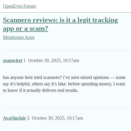
OpenEyes Forum
Scannero reviews: is it a legit tracking
app or a scam?
Monitoring Apps
seapocket
1
October 30, 2025, 10:17am
has anyone here tried scannero? i’ve seen mixed opinions — some
say it’s helpful, others say it’s fake. before spending money, i want
to know if it actually delivers real results.
AvaSinclair
2
October 30, 2025, 10:17am