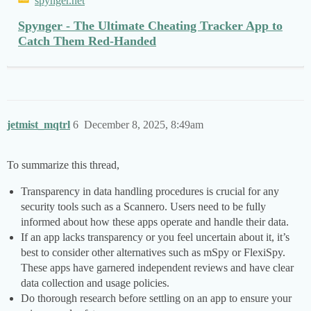
spynger.net
Spynger - The Ultimate Cheating Tracker App to
Catch Them Red-Handed
jetmist_mqtrl
6
December 8, 2025, 8:49am
To summarize this thread,
Transparency in data handling procedures is crucial for any
security tools such as a Scannero. Users need to be fully
informed about how these apps operate and handle their data.
If an app lacks transparency or you feel uncertain about it, it’s
best to consider other alternatives such as mSpy or FlexiSpy.
These apps have garnered independent reviews and have clear
data collection and usage policies.
Do thorough research before settling on an app to ensure your