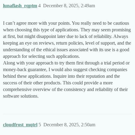
lunaflash_rqptm
4
December 8, 2025, 2:49am
I can’t agree more with your points. You really need to be cautious
when choosing this type of applications. They may seem promising
at first, but might disappoint later due to lack of reliability. Always
keeping an eye on reviews, return policies, level of support, and the
understanding of the ethical issues associated with its use is a good
approach for selecting such applications.
Along with your approach to try them first through a trial period or
money-back guarantee, I would also suggest checking companies
behind these applications. Inquire into their reputation and the
success of their other products. This could provide a more
comprehensive overview of the consistency and reliability of their
software solutions.
cloudfrost_mqtrl
5
December 8, 2025, 2:50am