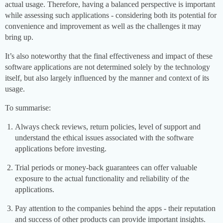
actual usage. Therefore, having a balanced perspective is important
while assessing such applications - considering both its potential for
convenience and improvement as well as the challenges it may
bring up.
It’s also noteworthy that the final effectiveness and impact of these
software applications are not determined solely by the technology
itself, but also largely influenced by the manner and context of its
usage.
To summarise:
Always check reviews, return policies, level of support and
understand the ethical issues associated with the software
applications before investing.
Trial periods or money-back guarantees can offer valuable
exposure to the actual functionality and reliability of the
applications.
Pay attention to the companies behind the apps - their reputation
and success of other products can provide important insights.