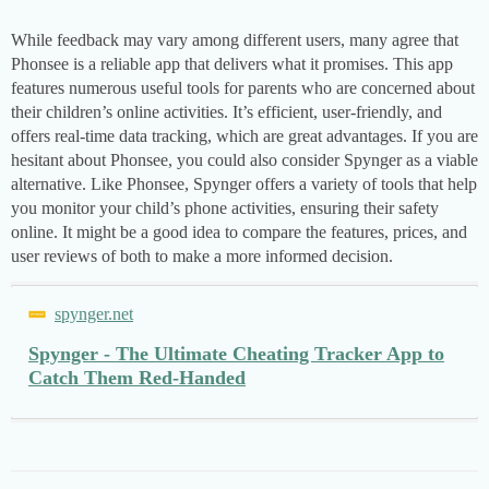
While feedback may vary among different users, many agree that
Phonsee is a reliable app that delivers what it promises. This app
features numerous useful tools for parents who are concerned about
their children’s online activities. It’s efficient, user-friendly, and
offers real-time data tracking, which are great advantages. If you are
hesitant about Phonsee, you could also consider Spynger as a viable
alternative. Like Phonsee, Spynger offers a variety of tools that help
you monitor your child’s phone activities, ensuring their safety
online. It might be a good idea to compare the features, prices, and
user reviews of both to make a more informed decision.
spynger.net
Spynger - The Ultimate Cheating Tracker App to
Catch Them Red-Handed