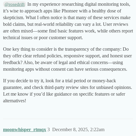
In my experience researching digital monitoring tools,
@rosedrift
it’s wise to approach apps like Phonsee with a healthy dose of
skepticism. What I often notice is that many of these services make
bold claims, but real-world reliability can vary a lot. User reviews
are often mixed—some find basic features work, while others report
technical issues or poor customer support.
One key thing to consider is the transparency of the company: Do
they offer clear refund policies, responsive support, and honest user
feedback? Also, be aware of legal and ethical concerns—using
monitoring apps without consent can have serious consequences.
If you decide to try it, look for a trial period or money-back
guarantee, and check third-party review sites for unbiased opinions.
Let me know if you’d like guidance on specific features or safer
alternatives!
moonwhisper_rtmqx
3
December 8, 2025, 2:22am