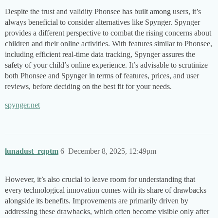
Despite the trust and validity Phonsee has built among users, it’s
always beneficial to consider alternatives like Spynger. Spynger
provides a different perspective to combat the rising concerns about
children and their online activities. With features similar to Phonsee,
including efficient real-time data tracking, Spynger assures the
safety of your child’s online experience. It’s advisable to scrutinize
both Phonsee and Spynger in terms of features, prices, and user
reviews, before deciding on the best fit for your needs.
spynger.net
lunadust_rqptm
6
December 8, 2025, 12:49pm
However, it’s also crucial to leave room for understanding that
every technological innovation comes with its share of drawbacks
alongside its benefits. Improvements are primarily driven by
addressing these drawbacks, which often become visible only after