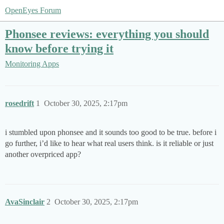
OpenEyes Forum
Phonsee reviews: everything you should
know before trying it
Monitoring Apps
rosedrift
1
October 30, 2025, 2:17pm
i stumbled upon phonsee and it sounds too good to be true. before i
go further, i’d like to hear what real users think. is it reliable or just
another overpriced app?
AvaSinclair
2
October 30, 2025, 2:17pm