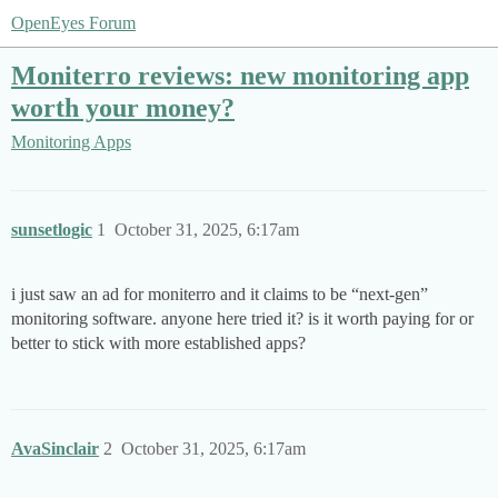
OpenEyes Forum
Moniterro reviews: new monitoring app
worth your money?
Monitoring Apps
sunsetlogic
1
October 31, 2025, 6:17am
i just saw an ad for moniterro and it claims to be “next-gen”
monitoring software. anyone here tried it? is it worth paying for or
better to stick with more established apps?
AvaSinclair
2
October 31, 2025, 6:17am