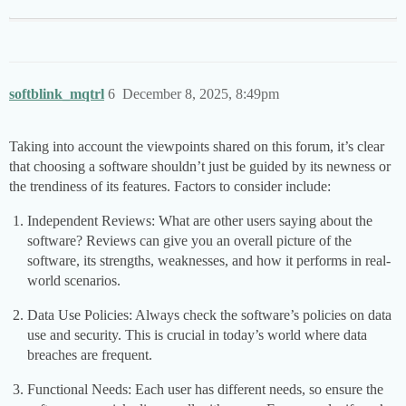
softblink_mqtrl
6
December 8, 2025, 8:49pm
Taking into account the viewpoints shared on this forum, it’s clear
that choosing a software shouldn’t just be guided by its newness or
the trendiness of its features. Factors to consider include:
Independent Reviews: What are other users saying about the
software? Reviews can give you an overall picture of the
software, its strengths, weaknesses, and how it performs in real-
world scenarios.
Data Use Policies: Always check the software’s policies on data
use and security. This is crucial in today’s world where data
breaches are frequent.
Functional Needs: Each user has different needs, so ensure the