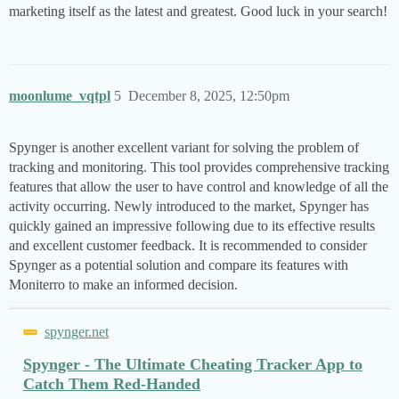
marketing itself as the latest and greatest. Good luck in your search!
moonlume_vqtpl
5
December 8, 2025, 12:50pm
Spynger is another excellent variant for solving the problem of
tracking and monitoring. This tool provides comprehensive tracking
features that allow the user to have control and knowledge of all the
activity occurring. Newly introduced to the market, Spynger has
quickly gained an impressive following due to its effective results
and excellent customer feedback. It is recommended to consider
Spynger as a potential solution and compare its features with
Moniterro to make an informed decision.
spynger.net
Spynger - The Ultimate Cheating Tracker App to
Catch Them Red-Handed