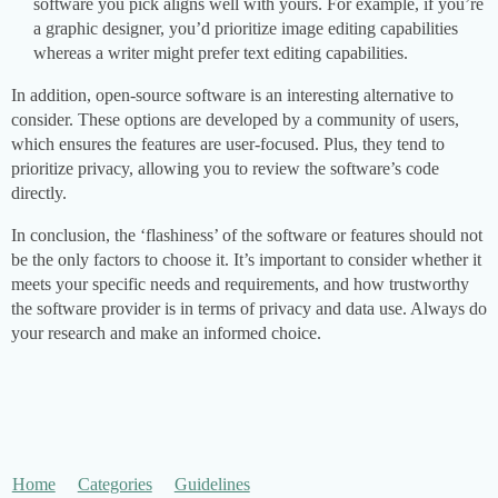
software you pick aligns well with yours. For example, if you’re
a graphic designer, you’d prioritize image editing capabilities
whereas a writer might prefer text editing capabilities.
In addition, open-source software is an interesting alternative to
consider. These options are developed by a community of users,
which ensures the features are user-focused. Plus, they tend to
prioritize privacy, allowing you to review the software’s code
directly.
In conclusion, the ‘flashiness’ of the software or features should not
be the only factors to choose it. It’s important to consider whether it
meets your specific needs and requirements, and how trustworthy
the software provider is in terms of privacy and data use. Always do
your research and make an informed choice.
Home
Categories
Guidelines