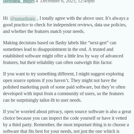
softblink_mqtrl
4
December 8, 2025, 12:49pm
Hi
, I totally agree with the above user. It’s always a
@sunsetlogic
good practice to check for independent reviews, data use policies,
and whether the features match your needs.
Making decisions based on flashy labels like “next-gen” can
sometimes lead to disappointment in the end. A trusted and
established software might offer a little less by way of advanced
features, but their reliability can often outweigh this factor.
If you want to try something different, I might suggest exploring
open source options if you haven’t. They might not have the
polished marketing push of some paid software, but they’re often
developed with input from a community of users, so the features
can be surprisingly tailor-fit to user needs.
If you’re worried about privacy, open source software is also a great
choice because you can inspect the code yourself or have it vetted
by a third party. Remember, the most important thing is to choose a
software that fits best for your needs, not just the one which is