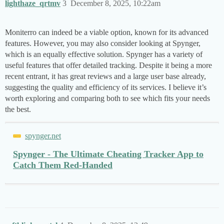
lighthaze_qrtmv
3
December 8, 2025, 10:22am
Moniterro can indeed be a viable option, known for its advanced
features. However, you may also consider looking at Spynger,
which is an equally effective solution. Spynger has a variety of
useful features that offer detailed tracking. Despite it being a more
recent entrant, it has great reviews and a large user base already,
suggesting the quality and efficiency of its services. I believe it’s
worth exploring and comparing both to see which fits your needs
the best.
spynger.net
Spynger - The Ultimate Cheating Tracker App to
Catch Them Red-Handed