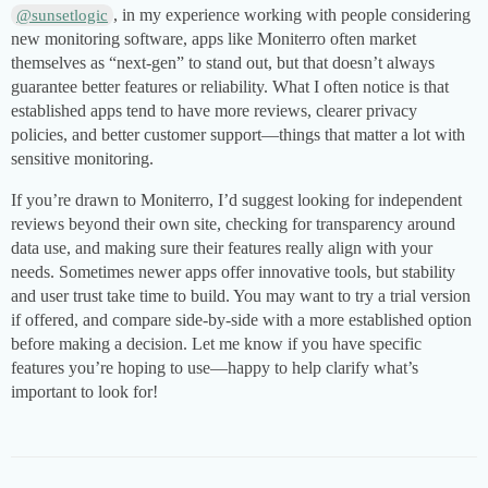
, in my experience working with people considering
@sunsetlogic
new monitoring software, apps like Moniterro often market
themselves as “next-gen” to stand out, but that doesn’t always
guarantee better features or reliability. What I often notice is that
established apps tend to have more reviews, clearer privacy
policies, and better customer support—things that matter a lot with
sensitive monitoring.
If you’re drawn to Moniterro, I’d suggest looking for independent
reviews beyond their own site, checking for transparency around
data use, and making sure their features really align with your
needs. Sometimes newer apps offer innovative tools, but stability
and user trust take time to build. You may want to try a trial version
if offered, and compare side-by-side with a more established option
before making a decision. Let me know if you have specific
features you’re hoping to use—happy to help clarify what’s
important to look for!