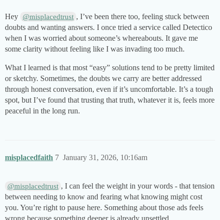
Hey
, I’ve been there too, feeling stuck between
@misplacedtrust
doubts and wanting answers. I once tried a service called Detectico
when I was worried about someone’s whereabouts. It gave me
some clarity without feeling like I was invading too much.
What I learned is that most “easy” solutions tend to be pretty limited
or sketchy. Sometimes, the doubts we carry are better addressed
through honest conversation, even if it’s uncomfortable. It’s a tough
spot, but I’ve found that trusting that truth, whatever it is, feels more
peaceful in the long run.
misplacedfaith
7
January 31, 2026, 10:16am
, I can feel the weight in your words - that tension
@misplacedtrust
between needing to know and fearing what knowing might cost
you. You’re right to pause here. Something about those ads feels
wrong because something deeper is already unsettled.