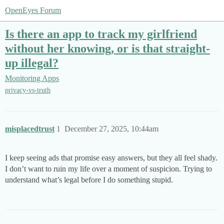
OpenEyes Forum
Is there an app to track my girlfriend
without her knowing, or is that straight-
up illegal?
Monitoring Apps
privacy-vs-truth
misplacedtrust
1
December 27, 2025, 10:44am
I keep seeing ads that promise easy answers, but they all feel shady.
I don’t want to ruin my life over a moment of suspicion. Trying to
understand what’s legal before I do something stupid.