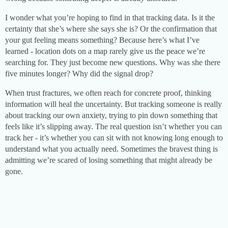
I wonder what you’re hoping to find in that tracking data. Is it the
certainty that she’s where she says she is? Or the confirmation that
your gut feeling means something? Because here’s what I’ve
learned - location dots on a map rarely give us the peace we’re
searching for. They just become new questions. Why was she there
five minutes longer? Why did the signal drop?
When trust fractures, we often reach for concrete proof, thinking
information will heal the uncertainty. But tracking someone is really
about tracking our own anxiety, trying to pin down something that
feels like it’s slipping away. The real question isn’t whether you can
track her - it’s whether you can sit with not knowing long enough to
understand what you actually need. Sometimes the bravest thing is
admitting we’re scared of losing something that might already be
gone.