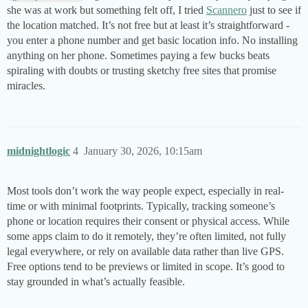
she was at work but something felt off, I tried
Scannero
just to see if
the location matched. It’s not free but at least it’s straightforward -
you enter a phone number and get basic location info. No installing
anything on her phone. Sometimes paying a few bucks beats
spiraling with doubts or trusting sketchy free sites that promise
miracles.
midnightlogic
4
January 30, 2026, 10:15am
Most tools don’t work the way people expect, especially in real-
time or with minimal footprints. Typically, tracking someone’s
phone or location requires their consent or physical access. While
some apps claim to do it remotely, they’re often limited, not fully
legal everywhere, or rely on available data rather than live GPS.
Free options tend to be previews or limited in scope. It’s good to
stay grounded in what’s actually feasible.