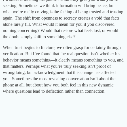
seeking. Sometimes we think information will bring peace, but
what we’re really craving is the feeling of being trusted and trusting
again. The shift from openness to secrecy creates a void that facts
alone rarely fill. What would it mean for you if you discovered
nothing concerning? Would that restore what feels lost, or would
the doubt simply shift to something else?
When trust begins to fracture, we often grasp for certainty through
verification. But I’ve found that the real question isn’t whether his
behavior means something—it clearly means something to you, and
that matters. Perhaps what you’re truly seeking isn’t proof of
wrongdoing, but acknowledgment that this change has affected
you. Sometimes the most revealing conversation isn’t about the
phone at all, but about how you both feel in this new dynamic
where questions lead to deflection rather than connection.