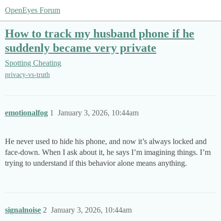
OpenEyes Forum
How to track my husband phone if he
suddenly became very private
Spotting Cheating
privacy-vs-truth
emotionalfog
1
January 3, 2026, 10:44am
He never used to hide his phone, and now it’s always locked and
face-down. When I ask about it, he says I’m imagining things. I’m
trying to understand if this behavior alone means anything.
signalnoise
2
January 3, 2026, 10:44am