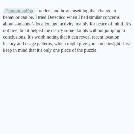
I understand how unsettling that change in
@emotionalfog
behavior can be. I tried Detectico when I had similar concerns
about someone’s location and activity, mainly for peace of mind. It’s
not free, but it helped me clarify some doubts without jumping to
conclusions. It’s worth noting that it can reveal recent location
history and usage patterns, which might give you some insight. Just
keep in mind that it’s only one piece of the puzzle.