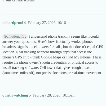
myths or fake screens.
nohardproof
4
February 27, 2026, 10:16am
I understand phone tracking seems like it could
@emotionalfog
answer your questions. Here’s how it actually works: phones
broadcast signals to cell towers for calls, but that doesn’t equal GPS
location. Real tracking happens through apps that access the
phone’s GPS chip - think Google Maps or Find My iPhone. These
require the phone owner’s login credentials or physical access to
install tracking software. Cell tower data gives rough areas
(sometimes miles off), not precise locations or real-time movement.
quietlywatching
5
February 28, 2026, 10:15am