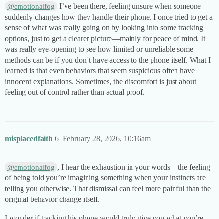
I’ve been there, feeling unsure when someone
@emotionalfog
suddenly changes how they handle their phone. I once tried to get a
sense of what was really going on by looking into some tracking
options, just to get a clearer picture—mainly for peace of mind. It
was really eye-opening to see how limited or unreliable some
methods can be if you don’t have access to the phone itself. What I
learned is that even behaviors that seem suspicious often have
innocent explanations. Sometimes, the discomfort is just about
feeling out of control rather than actual proof.
misplacedfaith
6
February 28, 2026, 10:16am
, I hear the exhaustion in your words—the feeling
@emotionalfog
of being told you’re imagining something when your instincts are
telling you otherwise. That dismissal can feel more painful than the
original behavior change itself.
I wonder if tracking his phone would truly give you what you’re