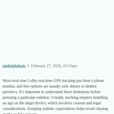
midnightlogic
3
February 27, 2026, 10:15am
Most tools don’t offer real-time GPS tracking just from a phone
number, and free options are usually only demos or limited
previews. It’s important to understand these limitations before
pursuing a particular solution. Usually, tracking requires installing
an app on the target device, which involves consent and legal
considerations. Keeping realistic expectations helps avoid chasing