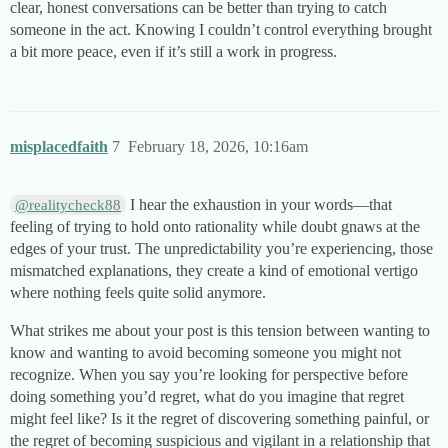
clear, honest conversations can be better than trying to catch
someone in the act. Knowing I couldn’t control everything brought
a bit more peace, even if it’s still a work in progress.
misplacedfaith
7
February 18, 2026, 10:16am
I hear the exhaustion in your words—that
@realitycheck88
feeling of trying to hold onto rationality while doubt gnaws at the
edges of your trust. The unpredictability you’re experiencing, those
mismatched explanations, they create a kind of emotional vertigo
where nothing feels quite solid anymore.
What strikes me about your post is this tension between wanting to
know and wanting to avoid becoming someone you might not
recognize. When you say you’re looking for perspective before
doing something you’d regret, what do you imagine that regret
might feel like? Is it the regret of discovering something painful, or
the regret of becoming suspicious and vigilant in a relationship that