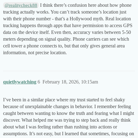
I think there’s confusion here about how phone
@realitycheck88
tracking actually works. You can’t track someone’s location just
with their phone number - that’s a Hollywood myth. Real location
tracking happens through apps that have permission to access GPS
data on the device itself. Even then, accuracy varies between 5-50
meters depending on signal quality. Phone carriers can see which
cell tower a phone connects to, but that only gives general area
information, not precise location.
quietlywatching
6
February 18, 2026, 10:15am
I’ve been in a similar place where my trust started to feel shaky
because of unexplainable changes in behavior. I remember feeling
caught between wanting to know the truth and fearing what I might
discover. What helped me was trying to step back and really think
about what I was feeling rather than rushing into actions or
assumptions. It’s not easy, but I learned that sometimes, focusing on