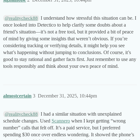
I understand how stressful this situation can be. I
@realitycheck88
once looked into Detectico to help clarify some doubts about a
friend’s situation—it’s not a free tool, but it provided a bit of peace
of mind by giving some insights that weren’t obvious. If you’re
considering tracking or verifying details, it might help you see
what’s happening without jumping to conclusions. Of course, it’s
good to stay rational and gather facts first. Just remember to use any
tools responsibly and think about your own peace of mind.
almostcertain
3
December 31, 2025, 10:44pm
I had a similar situation with unexplained
@realitycheck88
schedule changes. Used
Scannero
when I kept getting “wrong
number” calls that felt off. It’s a paid service, but I preferred
spending $30 once over endless wondering. It showed the phone’s