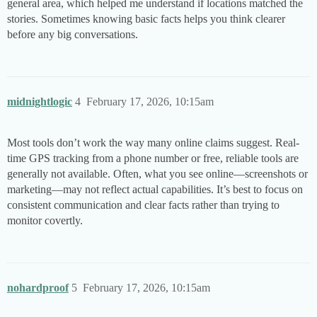
general area, which helped me understand if locations matched the
stories. Sometimes knowing basic facts helps you think clearer
before any big conversations.
midnightlogic
4
February 17, 2026, 10:15am
Most tools don’t work the way many online claims suggest. Real-
time GPS tracking from a phone number or free, reliable tools are
generally not available. Often, what you see online—screenshots or
marketing—may not reflect actual capabilities. It’s best to focus on
consistent communication and clear facts rather than trying to
monitor covertly.
nohardproof
5
February 17, 2026, 10:15am