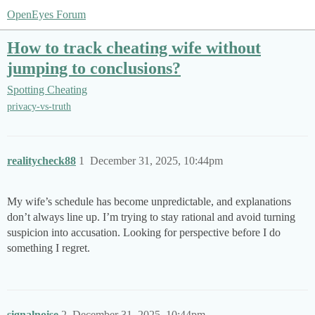
OpenEyes Forum
How to track cheating wife without
jumping to conclusions?
Spotting Cheating
privacy-vs-truth
realitycheck88
1
December 31, 2025, 10:44pm
My wife’s schedule has become unpredictable, and explanations
don’t always line up. I’m trying to stay rational and avoid turning
suspicion into accusation. Looking for perspective before I do
something I regret.
signalnoise
2
December 31, 2025, 10:44pm