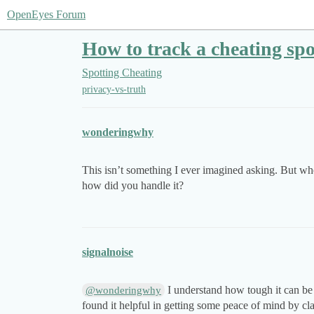
OpenEyes Forum
How to track a cheating s
Spotting Cheating
privacy-vs-truth
wonderingwhy
This isn’t something I ever imagined asking. But whe
how did you handle it?
signalnoise
I understand how tough it can be w
@wonderingwhy
found it helpful in getting some peace of mind by clar