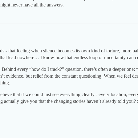
might never have all the answers.
ds - that feeling when silence becomes its own kind of torture, more pa
s that lead nowhere… I know how that endless loop of uncertainty can
. Behind every “how do I track?” question, there’s often a deeper one: 
’t evidence, but relief from the constant questioning. When we feel des
thing.
lieve that if we could just see everything clearly - every location, eve
g actually give you that the changing stories haven’t already told you?