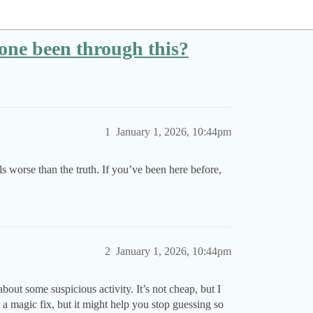
one been through this?
1
January 1, 2026, 10:44pm
s worse than the truth. If you’ve been here before,
2
January 1, 2026, 10:44pm
out some suspicious activity. It’s not cheap, but I
t a magic fix, but it might help you stop guessing so