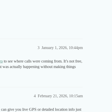
3
January 1, 2026, 10:44pm
ro
to see where calls were coming from. It’s not free,
at was actually happening without making things
4
February 21, 2026, 10:15am
 can give you live GPS or detailed location info just