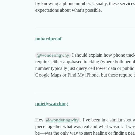
by knowing a phone number. Usually, these services pr
expectations about what’s possible.
nohardproof
I should explain how phone tracki
@wonderingwhy
requires either app-based tracking (where both people
number typically just query cell tower data or publi
Google Maps or Find My iPhone, but these require th
quietlywatching
Hey
, I’ve been in a similar spot 
@wonderingwhy
piece together what was real and what wasn’t. It wa
be—was the only way to start healing or finding peace.