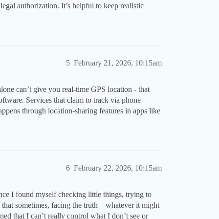
al authorization. It’s helpful to keep realistic
5
February 21, 2026, 10:15am
one can’t give you real-time GPS location - that
oftware. Services that claim to track via phone
appens through location-sharing features in apps like
6
February 22, 2026, 10:15am
nce I found myself checking little things, trying to
d that sometimes, facing the truth—whatever it might
ed that I can’t really control what I don’t see or