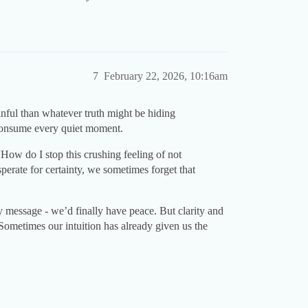
7
February 22, 2026, 10:16am
inful than whatever truth might be hiding
 consume every quiet moment.
“How do I stop this crushing feeling of not
perate for certainty, we sometimes forget that
ry message - we’d finally have peace. But clarity and
 Sometimes our intuition has already given us the