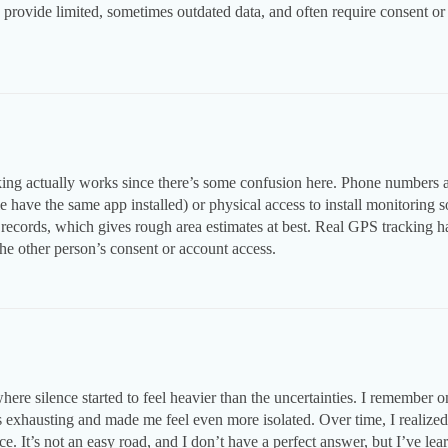
ovide limited, sometimes outdated data, and often require consent or leg
ng actually works since there’s some confusion here. Phone numbers al
 have the same app installed) or physical access to install monitoring s
c records, which gives rough area estimates at best. Real GPS tracking h
e other person’s consent or account access.
where silence started to feel heavier than the uncertainties. I remember o
s exhausting and made me feel even more isolated. Over time, I realize
 It’s not an easy road, and I don’t have a perfect answer, but I’ve learn