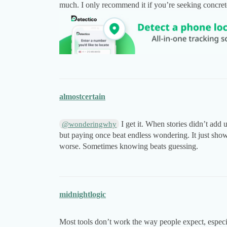
much. I only recommend it if you’re seeking concrete 
almostcertain
I get it. When stories didn’t add 
@wonderingwhy
but paying once beat endless wondering. It just sh
worse. Sometimes knowing beats guessing.
midnightlogic
Most tools don’t work the way people expect, especial