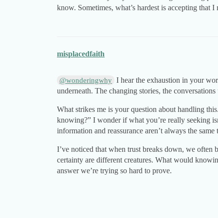
know. Sometimes, what’s hardest is accepting that I 
misplacedfaith
I hear the exhaustion in your wor
@wonderingwhy
underneath. The changing stories, the conversation
What strikes me is your question about handling this
knowing?” I wonder if what you’re really seeking isn
information and reassurance aren’t always the same 
I’ve noticed that when trust breaks down, we often be
certainty are different creatures. What would knowin
answer we’re trying so hard to prove.