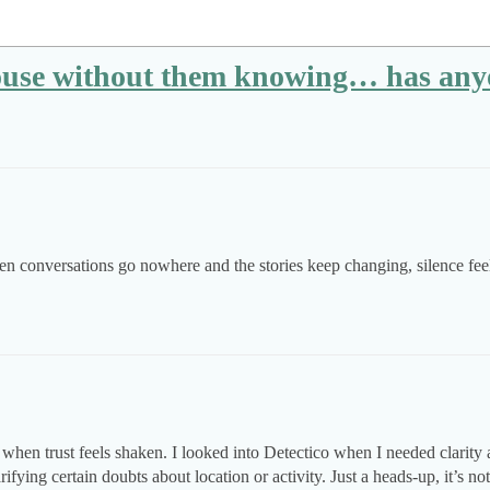
pouse without them knowing… has any
n conversations go nowhere and the stories keep changing, silence feel
hen trust feels shaken. I looked into Detectico when I needed clarity ab
ifying certain doubts about location or activity. Just a heads-up, it’s no