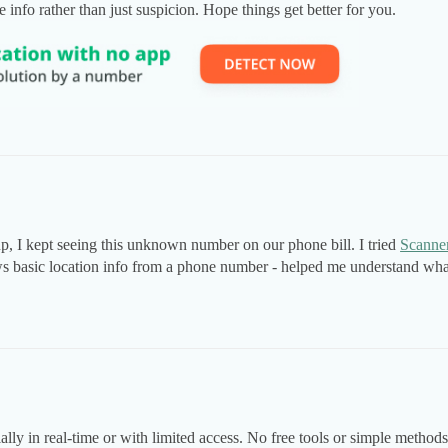
info rather than just suspicion. Hope things get better for you.
up, I kept seeing this unknown number on our phone bill. I tried
Scanne
ows basic location info from a phone number - helped me understand wh
ly in real-time or with limited access. No free tools or simple methods