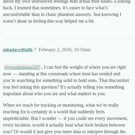
about my own unresolved feelings than actual trust issues. Looking
back, I learned that sometimes, it’s easier to face what’s
uncomfortable than to chase phantom answers. Just knowing I
wasn’t alone in feeling this way helped me a bit.
misplacedfaith
7
February 2, 2026, 10:16am
, I can feel the weight of where you are right
@overthinking247
now — standing at this crossroads where trust has eroded and
you’re searching for something solid to hold onto. That discomfort
you feel asking this question? It’s actually telling you something
important about who you are and what matters to you.
When we reach for tracking or monitoring, what we’re really
reaching for is certainty in a world that suddenly feels
unpredictable. But I wonder — if you could see every movement,
every location, would it actually heal what feels broken between
you? Or would it just give you more data to interpret through the