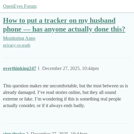
OpenEyes Forum
How to put a tracker on my husband
phone — has anyone actually done this?
Monitoring Apps
privacy-vs-truth
overthinking247
1
December 27, 2025, 10:44pm
This question makes me uncomfortable, but the trust between us is
already damaged. I’ve read stories online, but they all sound
extreme or fake. I’m wondering if this is something real people
actually consider, or if it always ends badly.
signalnoise
2
December 27, 2025, 10:44pm