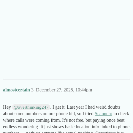
almostcertain
3
December 27, 2025, 10:44pm
Hey
, I get it. Last year I had weird doubts
@overthinking247
about some numbers on our phone bill, so I tried
Scannero
to check
where calls were coming from. It’s not free, but paying once beat
endless wondering. It just shows basic location info linked to phone