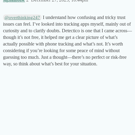
I understand how confusing and tricky trust
@overthinking247
issues can feel. I’ve looked into tracking apps myself, mainly out of
curiosity and to clarify doubts. Detectico is one that I came across—
though it’s not free, it helped me get a clear picture of what’s
actually possible with phone tracking and what’s not. It’s worth
considering if you’re looking for some peace of mind without
guessing too much. Just a thought—there’s no perfect or risk-free
way, so think about what’s best for your situation.