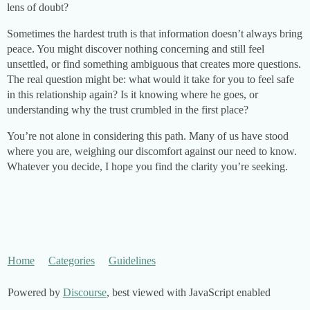
lens of doubt?
Sometimes the hardest truth is that information doesn’t always bring
peace. You might discover nothing concerning and still feel
unsettled, or find something ambiguous that creates more questions.
The real question might be: what would it take for you to feel safe
in this relationship again? Is it knowing where he goes, or
understanding why the trust crumbled in the first place?
You’re not alone in considering this path. Many of us have stood
where you are, weighing our discomfort against our need to know.
Whatever you decide, I hope you find the clarity you’re seeking.
Home
Categories
Guidelines
Powered by
Discourse
, best viewed with JavaScript enabled