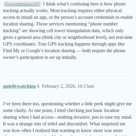
I think what’s confusing here is how phone
@overthinking247
tracking actually works. Most tracking requires either physical
access to install an app, or the person’s account credentials to enable
location sharing. Those services mentioning “phone number
tracking” are showing cell tower triangulation data, which only
gives a general area (think city or neighborhood level), not real-time
GPS coordinates. True GPS tracking happens through apps like
Find My or Google’s location sharing — both require the phone
owner’s participation to set up initially.
quietlywatching
6
February 2, 2026, 10:15am
I’ve been there too, questioning whether a little peek might give me
some clarity. At one point, I tried checking just basic location
sharing when I had access—nothing invasive, just to ease my mind.
It was a strange mix of relief and discomfort. What surprised me
was how often I realized that wanting to know more was more