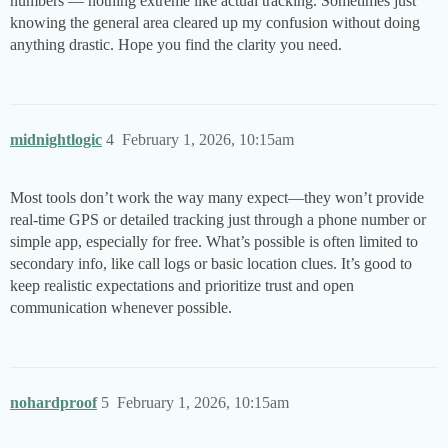
numbers — nothing extreme like actual tracking. Sometimes just
knowing the general area cleared up my confusion without doing
anything drastic. Hope you find the clarity you need.
midnightlogic
4
February 1, 2026, 10:15am
Most tools don’t work the way many expect—they won’t provide
real-time GPS or detailed tracking just through a phone number or
simple app, especially for free. What’s possible is often limited to
secondary info, like call logs or basic location clues. It’s good to
keep realistic expectations and prioritize trust and open
communication whenever possible.
nohardproof
5
February 1, 2026, 10:15am