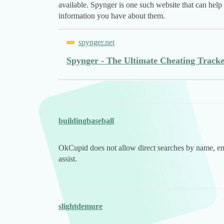
available. Spynger is one such website that can hel
information you have about them.
spynger.net
Spynger - The Ultimate Cheating Trac
buildingbaseball
OkCupid does not allow direct searches by name, em
assist.
slightdemure