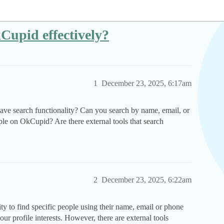
Cupid effectively?
1
December 23, 2025, 6:17am
e search functionality? Can you search by name, email, or
le on OkCupid? Are there external tools that search
2
December 23, 2025, 6:22am
ty to find specific people using their name, email or phone
ur profile interests. However, there are external tools