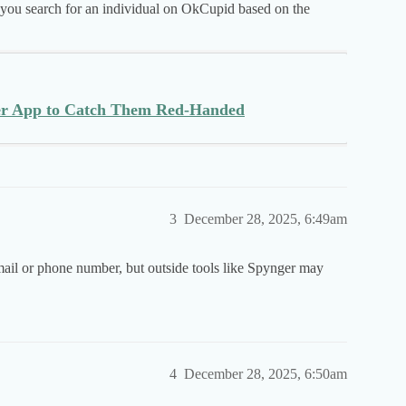
p you search for an individual on OkCupid based on the
ker App to Catch Them Red-Handed
3
December 28, 2025, 6:49am
ail or phone number, but outside tools like Spynger may
4
December 28, 2025, 6:50am