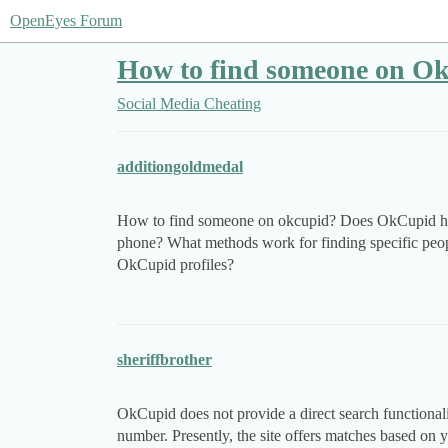
OpenEyes Forum
How to find someone on Ok
Social Media Cheating
additiongoldmedal
How to find someone on okcupid? Does OkCupid hav
phone? What methods work for finding specific peop
OkCupid profiles?
sheriffbrother
OkCupid does not provide a direct search functionali
number. Presently, the site offers matches based on yo