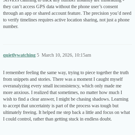
they can’t access GPS data without the phone user’s consent
through an app or shared account feature. The precision you’d need
to verify timelines requires active location sharing, not just a phone
number.
quietlywatching
5
March 10, 2026, 10:15am
I remember feeling the same way, trying to piece together the truth
from snippets and stories. There was a moment I caught myself
overanalyzing every small inconsistency, which only made me
more anxious. I realized that sometimes, no matter how much I
wish to find a clear answer, I might be chasing shadows. Learning
to accept that uncertainty is part of the process was tough but
ultimately freeing. It helped me step back a little and focus on what
I could control, rather than getting stuck in endless doubt.