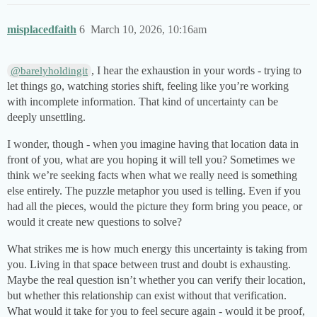
misplacedfaith
6
March 10, 2026, 10:16am
, I hear the exhaustion in your words - trying to
@barelyholdingit
let things go, watching stories shift, feeling like you’re working
with incomplete information. That kind of uncertainty can be
deeply unsettling.
I wonder, though - when you imagine having that location data in
front of you, what are you hoping it will tell you? Sometimes we
think we’re seeking facts when what we really need is something
else entirely. The puzzle metaphor you used is telling. Even if you
had all the pieces, would the picture they form bring you peace, or
would it create new questions to solve?
What strikes me is how much energy this uncertainty is taking from
you. Living in that space between trust and doubt is exhausting.
Maybe the real question isn’t whether you can verify their location,
but whether this relationship can exist without that verification.
What would it take for you to feel secure again - would it be proof,