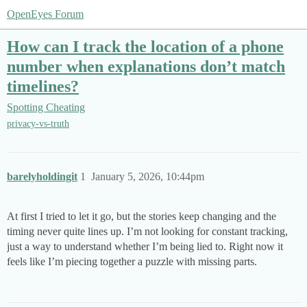
OpenEyes Forum
How can I track the location of a phone
number when explanations don’t match
timelines?
Spotting Cheating
privacy-vs-truth
barelyholdingit
1
January 5, 2026, 10:44pm
At first I tried to let it go, but the stories keep changing and the
timing never quite lines up. I’m not looking for constant tracking,
just a way to understand whether I’m being lied to. Right now it
feels like I’m piecing together a puzzle with missing parts.