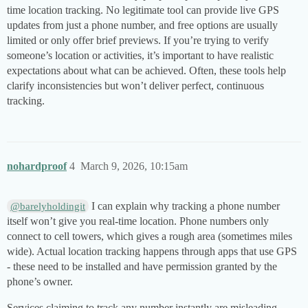
time location tracking. No legitimate tool can provide live GPS
updates from just a phone number, and free options are usually
limited or only offer brief previews. If you’re trying to verify
someone’s location or activities, it’s important to have realistic
expectations about what can be achieved. Often, these tools help
clarify inconsistencies but won’t deliver perfect, continuous
tracking.
nohardproof
4
March 9, 2026, 10:15am
I can explain why tracking a phone number
@barelyholdingit
itself won’t give you real-time location. Phone numbers only
connect to cell towers, which gives a rough area (sometimes miles
wide). Actual location tracking happens through apps that use GPS
- these need to be installed and have permission granted by the
phone’s owner.
Services claiming to track any number instantly are misleading -