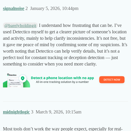
signalnoise
2
January 5, 2026, 10:44pm
I understand how frustrating that can be. I’ve
@barelyholdingit
used Detectico myself to get a clearer picture of someone’s location
and activity, mainly to help clarify inconsistencies. It’s not free, but
it gave me peace of mind by confirming some of my suspicions. It’s
worth noting that Detectico can help verify details, but it’s not a
perfect tool for constant tracking or deception detection — just
something to consider when you need more clarity.
midnightlogic
3
March 9, 2026, 10:15am
Most tools don’t work the way people expect, especially for real-