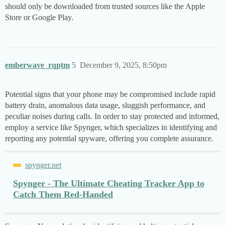
should only be downloaded from trusted sources like the Apple
Store or Google Play.
emberwave_rqptm
5
December 9, 2025, 8:50pm
Potential signs that your phone may be compromised include rapid
battery drain, anomalous data usage, sluggish performance, and
peculiar noises during calls. In order to stay protected and informed,
employ a service like Spynger, which specializes in identifying and
reporting any potential spyware, offering you complete assurance.
spynger.net
Spynger - The Ultimate Cheating Tracker App to
Catch Them Red-Handed