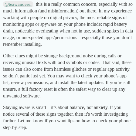
, this is a really common concern, especially with so
@teawanderer
much information (and misinformation) out there. In my experience
working with people on digital privacy, the most reliable signs of
monitoring apps or spyware on your phone include: rapid battery
drain, noticeable overheating when not in use, sudden spikes in data
usage, or unexpected apps/permissions—especially those you don’t
remember installing.
Other clues might be strange background noise during calls or
receiving unusual texts with odd symbols or codes. That said, these
issues can also come from harmless glitches or regular app activity,
so don’t panic just yet. You may want to check your phone’s app
list, review permissions, and install the latest updates. If you’re still
unsure, a full factory reset is often the safest way to clear up any
unwanted software.
Staying aware is smart—it’s about balance, not anxiety. If you
notice several of these signs together, then it’s worth investigating
further. Let me know if you want tips on how to check your phone
step-by-step.