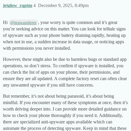
jetglow_rqptm
4
December 9, 2025, 8:49pm
Hi
, your worry is quite common and it’s great
@teawanderer
you’re seeking advice on this matter. You can look for telltale signs
of spyware such as your phone battery draining rapidly, heating up
when not in use, a sudden increase in data usage, or noticing apps
with permissions you never installed.
However, these might also be due to harmless bugs or standard app
operations, so don’t stress. To confirm if spyware is installed, you
can check the list of apps on your phone, their permissions, and
ensure they are all updated. A complete factory reset can often clear
any unwanted spyware if you still have concerns.
But remember, it’s not about being paranoid, it’s about being
mindful. If you encounter many of these symptoms at once, then it’s
worth delving deeper into. I can provide more detailed guidance on
how to check your phone thoroughly if you need it. Additionally,
there are specialized anti-spyware apps available which can
automate the process of detecting spyware. Keep in mind that these