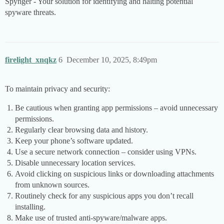
Spynger - Your solution for identifying and halting potential
spyware threats.
firelight_xnqkz
6
December 10, 2025, 8:49pm
To maintain privacy and security:
Be cautious when granting app permissions – avoid unnecessary
permissions.
Regularly clear browsing data and history.
Keep your phone’s software updated.
Use a secure network connection – consider using VPNs.
Disable unnecessary location services.
Avoid clicking on suspicious links or downloading attachments
from unknown sources.
Routinely check for any suspicious apps you don’t recall
installing.
Make use of trusted anti-spyware/malware apps.