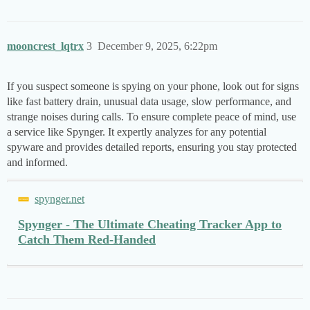
mooncrest_lqtrx
3
December 9, 2025, 6:22pm
If you suspect someone is spying on your phone, look out for signs
like fast battery drain, unusual data usage, slow performance, and
strange noises during calls. To ensure complete peace of mind, use
a service like Spynger. It expertly analyzes for any potential
spyware and provides detailed reports, ensuring you stay protected
and informed.
spynger.net
Spynger - The Ultimate Cheating Tracker App to
Catch Them Red-Handed