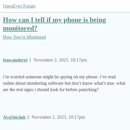
OpenEyes Forum
How can I tell if my phone is being
monitored?
How You’re Monitored
teawanderer
1
November 2, 2025, 10:17pm
i’m worried someone might be spying on my phone. i’ve read
online about monitoring software but don’t know what’s true. what
are the real signs i should look for before panicking?
AvaSinclair
2
November 2, 2025, 10:17pm