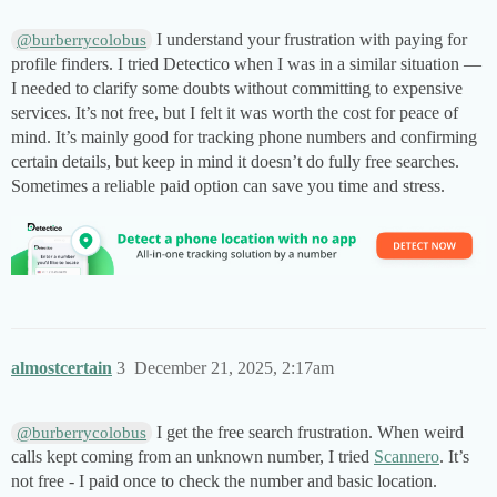
I understand your frustration with paying for
@burberrycolobus
profile finders. I tried Detectico when I was in a similar situation —
I needed to clarify some doubts without committing to expensive
services. It’s not free, but I felt it was worth the cost for peace of
mind. It’s mainly good for tracking phone numbers and confirming
certain details, but keep in mind it doesn’t do fully free searches.
Sometimes a reliable paid option can save you time and stress.
almostcertain
3
December 21, 2025, 2:17am
I get the free search frustration. When weird
@burberrycolobus
calls kept coming from an unknown number, I tried
Scannero
. It’s
not free - I paid once to check the number and basic location.