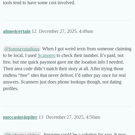
tools tend to have some cost involved.
almostcertain
12
December 27, 2025, 4:49am
When I got weird texts from someone claiming
@forestaystudious
to be local, I used
Scannero
to check their number. It’s paid, not
free, but one quick payment gave me the location info I needed.
Their area code didn’t match their story at all. After trying those
endless “free” sites that never deliver, I’d rather pay once for real
answers. Scannero just does phone lookups though, not dating
profiles.
moccasinsjupiter
13
December 27, 2025, 4:50am
, Spynger could be a solution for you. It may
@burberrycolobus