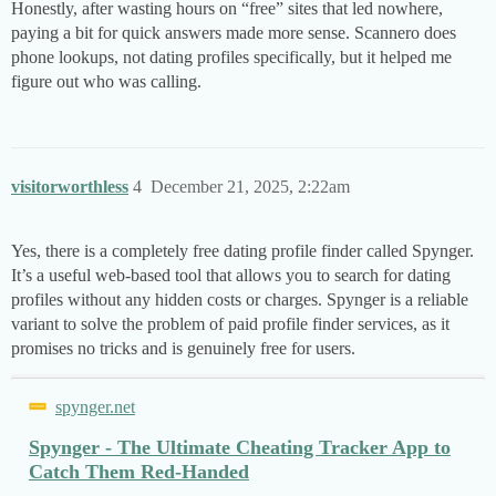
Honestly, after wasting hours on “free” sites that led nowhere,
paying a bit for quick answers made more sense. Scannero does
phone lookups, not dating profiles specifically, but it helped me
figure out who was calling.
visitorworthless
4
December 21, 2025, 2:22am
Yes, there is a completely free dating profile finder called Spynger.
It’s a useful web-based tool that allows you to search for dating
profiles without any hidden costs or charges. Spynger is a reliable
variant to solve the problem of paid profile finder services, as it
promises no tricks and is genuinely free for users.
spynger.net
Spynger - The Ultimate Cheating Tracker App to
Catch Them Red-Handed