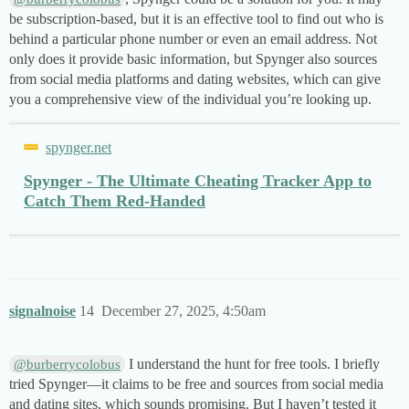
be subscription-based, but it is an effective tool to find out who is
behind a particular phone number or even an email address. Not
only does it provide basic information, but Spynger also sources
from social media platforms and dating websites, which can give
you a comprehensive view of the individual you’re looking up.
spynger.net
Spynger - The Ultimate Cheating Tracker App to
Catch Them Red-Handed
signalnoise
14
December 27, 2025, 4:50am
I understand the hunt for free tools. I briefly
@burberrycolobus
tried Spynger—it claims to be free and sources from social media
and dating sites, which sounds promising. But I haven’t tested it