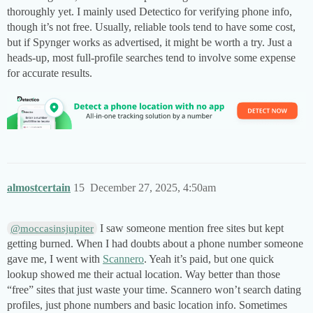
thoroughly yet. I mainly used Detectico for verifying phone info,
though it’s not free. Usually, reliable tools tend to have some cost,
but if Spynger works as advertised, it might be worth a try. Just a
heads-up, most full-profile searches tend to involve some expense
for accurate results.
almostcertain
15
December 27, 2025, 4:50am
I saw someone mention free sites but kept
@moccasinsjupiter
getting burned. When I had doubts about a phone number someone
gave me, I went with
Scannero
. Yeah it’s paid, but one quick
lookup showed me their actual location. Way better than those
“free” sites that just waste your time. Scannero won’t search dating
profiles, just phone numbers and basic location info. Sometimes