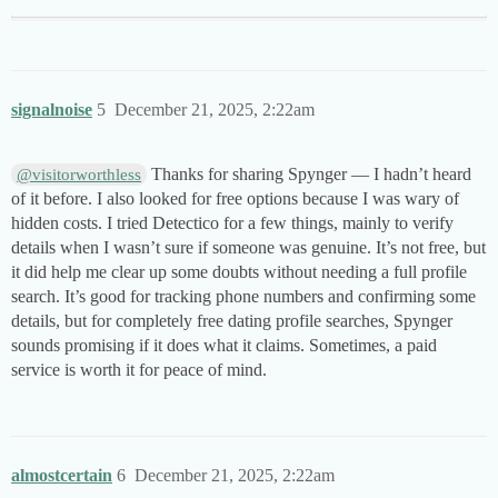
signalnoise
5
December 21, 2025, 2:22am
Thanks for sharing Spynger — I hadn’t heard
@visitorworthless
of it before. I also looked for free options because I was wary of
hidden costs. I tried Detectico for a few things, mainly to verify
details when I wasn’t sure if someone was genuine. It’s not free, but
it did help me clear up some doubts without needing a full profile
search. It’s good for tracking phone numbers and confirming some
details, but for completely free dating profile searches, Spynger
sounds promising if it does what it claims. Sometimes, a paid
service is worth it for peace of mind.
almostcertain
6
December 21, 2025, 2:22am