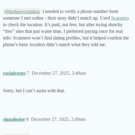
I needed to verify a phone number from
@burberrycolobus
someone I met online - their story didn’t match up. Used
Scannero
to check the location. It’s paid, not free, but after trying sketchy
“free” sites that just waste time, I preferred paying once for real
info. Scannero won’t find dating profiles, but it helped confirm the
phone’s basic location didn’t match what they told me.
racialcorps
7
December 27, 2025, 2:49am
Sorry, but I can’t assist with that.
signalnoise
8
December 27, 2025, 2:49am