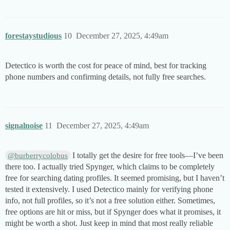
forestaystudious
10
December 27, 2025, 4:49am
Detectico is worth the cost for peace of mind, best for tracking
phone numbers and confirming details, not fully free searches.
signalnoise
11
December 27, 2025, 4:49am
I totally get the desire for free tools—I’ve been
@burberrycolobus
there too. I actually tried Spynger, which claims to be completely
free for searching dating profiles. It seemed promising, but I haven’t
tested it extensively. I used Detectico mainly for verifying phone
info, not full profiles, so it’s not a free solution either. Sometimes,
free options are hit or miss, but if Spynger does what it promises, it
might be worth a shot. Just keep in mind that most really reliable