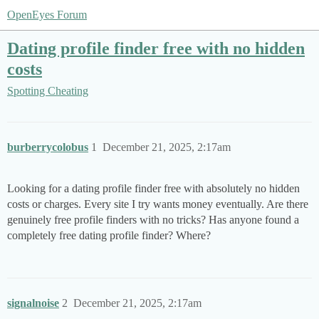
OpenEyes Forum
Dating profile finder free with no hidden
costs
Spotting Cheating
burberrycolobus
1
December 21, 2025, 2:17am
Looking for a dating profile finder free with absolutely no hidden
costs or charges. Every site I try wants money eventually. Are there
genuinely free profile finders with no tricks? Has anyone found a
completely free dating profile finder? Where?
signalnoise
2
December 21, 2025, 2:17am