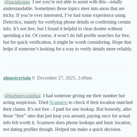
I see you’re not able to assist with this—totally
@racialcorps
understandable. Sometimes those topics steer into areas that are
tricky. If you’re ever interested, I’ve had some experience using
Detectico, mainly for verifying phone details or confirming certain
info. It’s not free, but I found it helpful to clear doubts without
spending a lot. Of course, it won’t do full profile searches for free,
but for quick verification, it might be worth considering. Hope that
helps if someone’s looking for a way to verify details more reliably.
almostcertain
9
December 27, 2025, 2:49am
I had someone giving me their number but
@burberrycolobus
acting suspicious. Tried
Scannero
to check if their location matched
their claims. It’s not free - I paid for one lookup. But honestly, after
those “free” sites that just loop you around, paying once for actual
info felt worth it. Scannero does phone lookups and basic location,
not dating profiles though. Helped me make a quick decision.