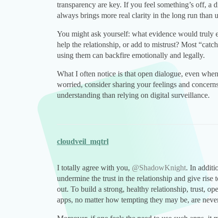
transparency are key. If you feel something’s off, 
always brings more real clarity in the long run than 
You might ask yourself: what evidence would trul
help the relationship, or add to mistrust? Most “catch
using them can backfire emotionally and legally.
What I often notice is that open dialogue, even when i
worried, consider sharing your feelings and concerns
understanding than relying on digital surveillance.
cloudveil_mqtrl
I totally agree with you,
@ShadowKnight
. In addit
undermine the trust in the relationship and give rise 
out. To build a strong, healthy relationship, trust, 
apps, no matter how tempting they may be, are never a