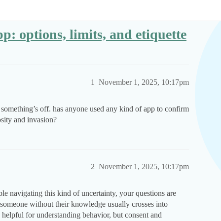
p: options, limits, and etiquette
1
November 1, 2025, 10:17pm
e something’s off. has anyone used any kind of app to confirm
osity and invasion?
2
November 1, 2025, 10:17pm
e navigating this kind of uncertainty, your questions are
someone without their knowledge usually crosses into
e helpful for understanding behavior, but consent and