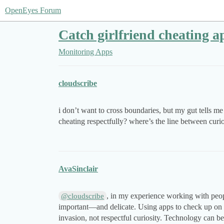
OpenEyes Forum
Catch girlfriend cheating ap
Monitoring Apps
cloudscribe
i don’t want to cross boundaries, but my gut tells m
cheating respectfully? where’s the line between curi
AvaSinclair
, in my experience working with peopl
@cloudscribe
important—and delicate. Using apps to check up on 
invasion, not respectful curiosity. Technology can b