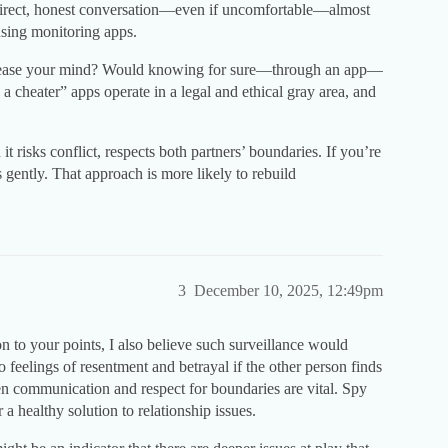
a direct, honest conversation—even if uncomfortable—almost
using monitoring apps.
y ease your mind? Would knowing for sure—through an app—
 a cheater” apps operate in a legal and ethical gray area, and
t risks conflict, respects both partners’ boundaries. If you’re
 gently. That approach is more likely to rebuild
3
December 10, 2025, 12:49pm
ion to your points, I also believe such surveillance would
to feelings of resentment and betrayal if the other person finds
open communication and respect for boundaries are vital. Spy
 healthy solution to relationship issues.