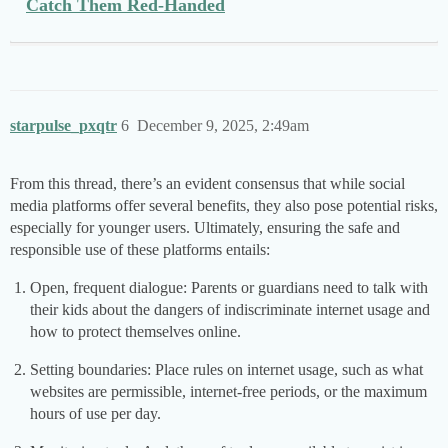
Catch Them Red-Handed
starpulse_pxqtr
6
December 9, 2025, 2:49am
From this thread, there’s an evident consensus that while social
media platforms offer several benefits, they also pose potential risks,
especially for younger users. Ultimately, ensuring the safe and
responsible use of these platforms entails:
Open, frequent dialogue: Parents or guardians need to talk with
their kids about the dangers of indiscriminate internet usage and
how to protect themselves online.
Setting boundaries: Place rules on internet usage, such as what
websites are permissible, internet-free periods, or the maximum
hours of use per day.