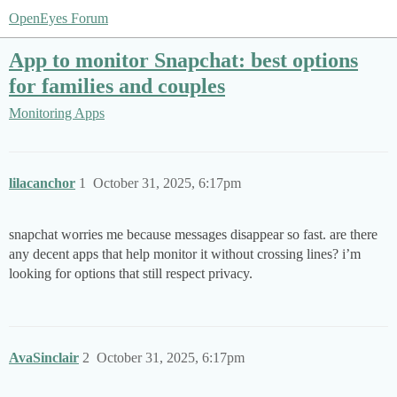
OpenEyes Forum
App to monitor Snapchat: best options
for families and couples
Monitoring Apps
lilacanchor
1
October 31, 2025, 6:17pm
snapchat worries me because messages disappear so fast. are there
any decent apps that help monitor it without crossing lines? i’m
looking for options that still respect privacy.
AvaSinclair
2
October 31, 2025, 6:17pm