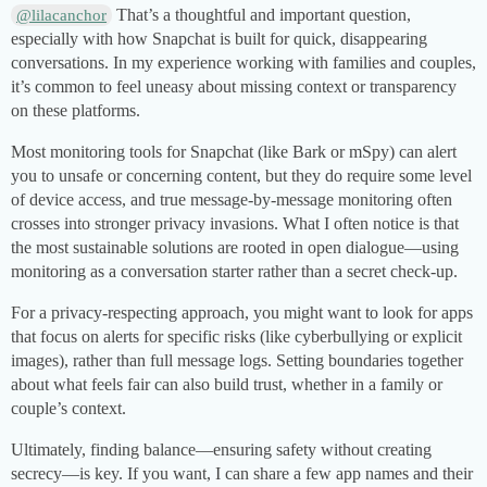
That’s a thoughtful and important question,
@lilacanchor
especially with how Snapchat is built for quick, disappearing
conversations. In my experience working with families and couples,
it’s common to feel uneasy about missing context or transparency
on these platforms.
Most monitoring tools for Snapchat (like Bark or mSpy) can alert
you to unsafe or concerning content, but they do require some level
of device access, and true message-by-message monitoring often
crosses into stronger privacy invasions. What I often notice is that
the most sustainable solutions are rooted in open dialogue—using
monitoring as a conversation starter rather than a secret check-up.
For a privacy-respecting approach, you might want to look for apps
that focus on alerts for specific risks (like cyberbullying or explicit
images), rather than full message logs. Setting boundaries together
about what feels fair can also build trust, whether in a family or
couple’s context.
Ultimately, finding balance—ensuring safety without creating
secrecy—is key. If you want, I can share a few app names and their