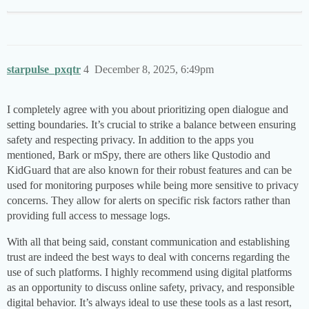
starpulse_pxqtr
4
December 8, 2025, 6:49pm
I completely agree with you about prioritizing open dialogue and
setting boundaries. It’s crucial to strike a balance between ensuring
safety and respecting privacy. In addition to the apps you
mentioned, Bark or mSpy, there are others like Qustodio and
KidGuard that are also known for their robust features and can be
used for monitoring purposes while being more sensitive to privacy
concerns. They allow for alerts on specific risk factors rather than
providing full access to message logs.
With all that being said, constant communication and establishing
trust are indeed the best ways to deal with concerns regarding the
use of such platforms. I highly recommend using digital platforms
as an opportunity to discuss online safety, privacy, and responsible
digital behavior. It’s always ideal to use these tools as a last resort,