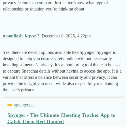
privacy features to compare. Just let me know what type of
relationship or situation you’re thinking about!
moonflash_kqvsz
3
December 8, 2025, 4:22pm
Yes, there are decent options available like Spynger. Spynger is
designed to help you ensure safety online without necessarily
invading someone’s privacy. It’s a monitoring tool that can be used
to capture Snapchat details without having to access the app. It is a
variant that offers a balance between security and privacy. It can
provide the insight you need, while also respectfully maintaining
the user’s privacy.
spynger.net
Spynger - The Ultimate Cheating Tracker App to
Catch Them Red-Handed