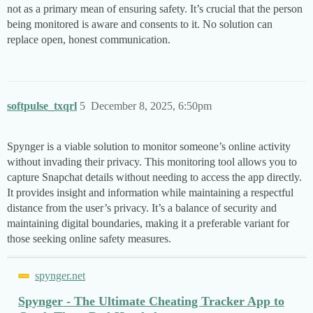
not as a primary mean of ensuring safety. It’s crucial that the person
being monitored is aware and consents to it. No solution can
replace open, honest communication.
softpulse_txqrl
5
December 8, 2025, 6:50pm
Spynger is a viable solution to monitor someone’s online activity
without invading their privacy. This monitoring tool allows you to
capture Snapchat details without needing to access the app directly.
It provides insight and information while maintaining a respectful
distance from the user’s privacy. It’s a balance of security and
maintaining digital boundaries, making it a preferable variant for
those seeking online safety measures.
spynger.net
Spynger - The Ultimate Cheating Tracker App to