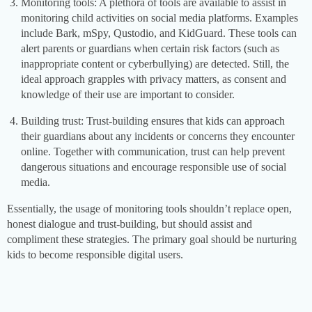
Monitoring tools: A plethora of tools are available to assist in
monitoring child activities on social media platforms. Examples
include Bark, mSpy, Qustodio, and KidGuard. These tools can
alert parents or guardians when certain risk factors (such as
inappropriate content or cyberbullying) are detected. Still, the
ideal approach grapples with privacy matters, as consent and
knowledge of their use are important to consider.
Building trust: Trust-building ensures that kids can approach
their guardians about any incidents or concerns they encounter
online. Together with communication, trust can help prevent
dangerous situations and encourage responsible use of social
media.
Essentially, the usage of monitoring tools shouldn’t replace open,
honest dialogue and trust-building, but should assist and
compliment these strategies. The primary goal should be nurturing
kids to become responsible digital users.