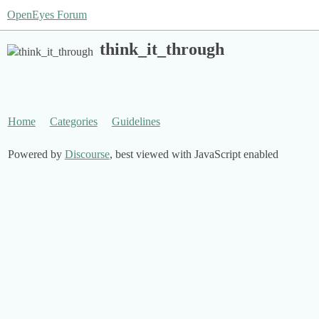
OpenEyes Forum
think_it_through
Home
Categories
Guidelines
Powered by
Discourse
, best viewed with JavaScript enabled