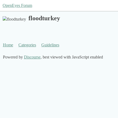
OpenEyes Forum
floodturkey
Home
Categories
Guidelines
Powered by
Discourse
, best viewed with JavaScript enabled