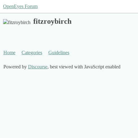
OpenEyes Forum
fitzroybirch
Home
Categories
Guidelines
Powered by
Discourse
, best viewed with JavaScript enabled